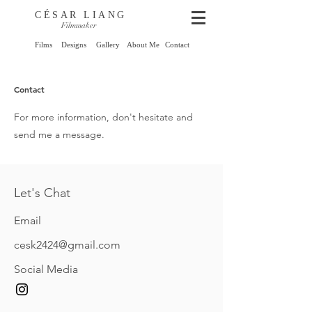
CÉSAR LIANG
Filmmaker
Films
Designs
Gallery
About Me
Contact
Contact
For more information, don't hesitate and
send me a message.
Let's Chat
Email
cesk2424@gmail.com
Social Media