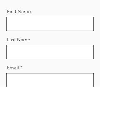
First Name
Last Name
Email
Message
Send