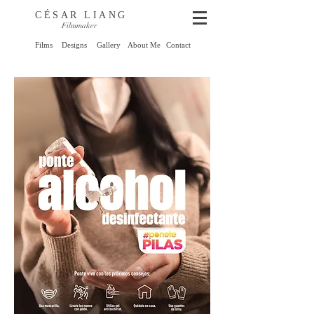
CÉSAR LIANG
Filmmaker
Films
Designs
Gallery
About Me
Contact